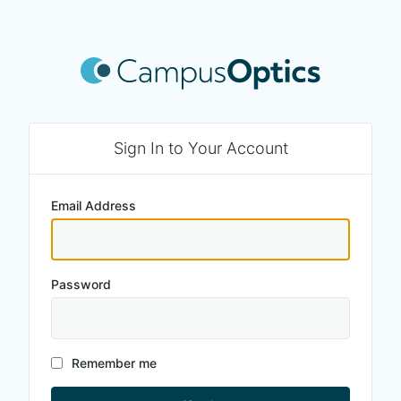
Sign In to Your Account
Email Address
Password
Remember me