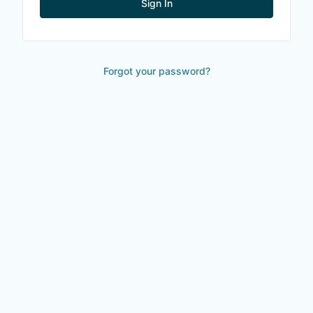
Sign In
Forgot your password?